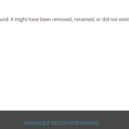
nd. It might have been removed, renamed, or did not exist i
NAVIGUEZ SELON VOS ENVIES :