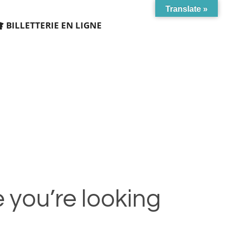
Translate »
BILLETTERIE EN LIGNE
 you’re looking